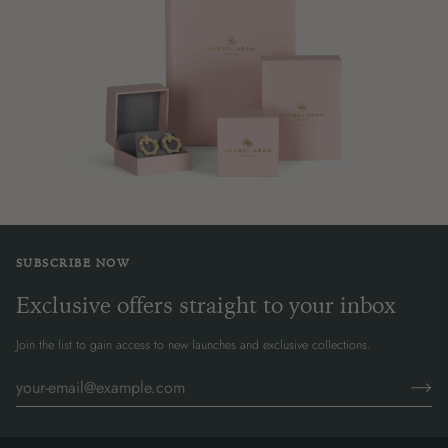
SUBSCRIBE NOW
Exclusive offers straight to your inbox
Join the list to gain access to new launches and exclusive collections.