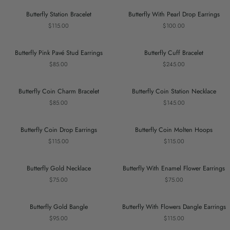
Earring
Butterfly
Butterfly
Butterfly Station Bracelet
Butterfly With Pearl Drop Earrings
Station
With
$115.00
$100.00
Bracelet
Pearl
Drop
Earrings
Butterfly
Butterfly
Butterfly Pink Pavé Stud Earrings
Butterfly Cuff Bracelet
Pink
Cuff
$85.00
$245.00
Pavé
Bracelet
Stud
Earrings
Butterfly
Butterfly
Butterfly Coin Charm Bracelet
Butterfly Coin Station Necklace
Coin
Coin
$85.00
$145.00
Charm
Station
Bracelet
Necklace
Butterfly
Butterfly
Butterfly Coin Drop Earrings
Butterfly Coin Molten Hoops
Coin
Coin
$115.00
$115.00
Drop
Molten
Earrings
Hoops
Butterfly
Butterfly
Butterfly Gold Necklace
Butterfly With Enamel Flower Earrings
Gold
With
$75.00
$75.00
Necklace
Enamel
Flower
Earrings
Butterfly
Butterfly
Butterfly Gold Bangle
Butterfly With Flowers Dangle Earrings
Gold
With
$95.00
$115.00
Bangle
Flowers
Dangle