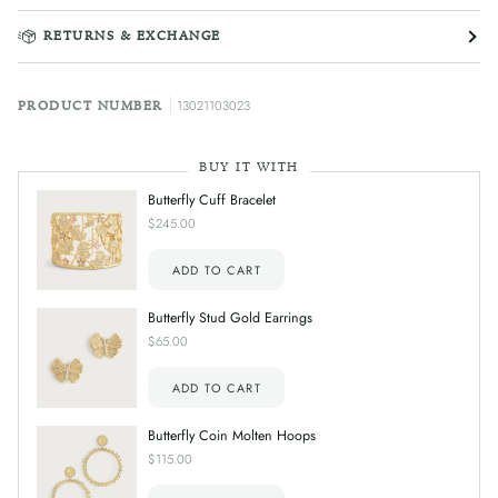
RETURNS & EXCHANGE
13021103023
PRODUCT NUMBER
BUY IT WITH
Butterfly Cuff Bracelet
$245.00
ADD TO CART
Butterfly Stud Gold Earrings
$65.00
ADD TO CART
Butterfly Coin Molten Hoops
$115.00