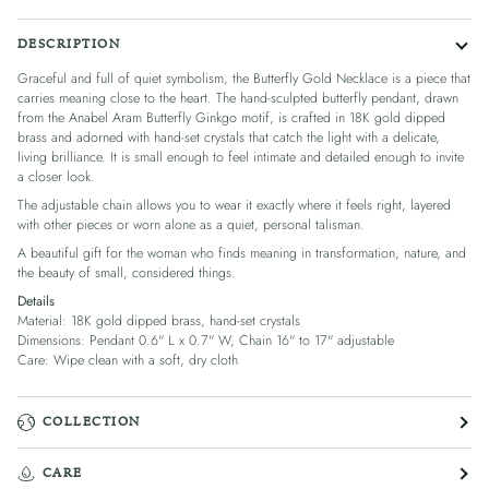
DESCRIPTION
Graceful and full of quiet symbolism, the Butterfly Gold Necklace is a piece that
carries meaning close to the heart. The hand-sculpted butterfly pendant, drawn
from the Anabel Aram Butterfly Ginkgo motif, is crafted in 18K gold dipped
brass and adorned with hand-set crystals that catch the light with a delicate,
living brilliance. It is small enough to feel intimate and detailed enough to invite
a closer look.
The adjustable chain allows you to wear it exactly where it feels right, layered
with other pieces or worn alone as a quiet, personal talisman.
A beautiful gift for the woman who finds meaning in transformation, nature, and
the beauty of small, considered things.
Details
Material: 18K gold dipped brass, hand-set crystals
Dimensions: Pendant 0.6" L x 0.7" W, Chain 16" to 17" adjustable
Care: Wipe clean with a soft, dry cloth
COLLECTION
CARE