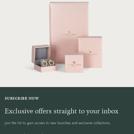
SUBSCRIBE NOW
Exclusive offers straight to your inbox
Join the list to gain access to new launches and exclusive collections.