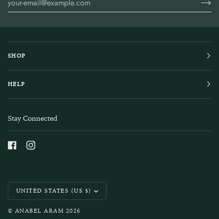
SHOP
HELP
Stay Connected
Currency
UNITED STATES (US $)
©
ANABEL ARAM
2026