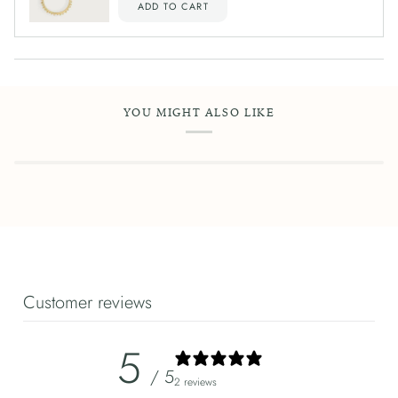
ADD TO CART
YOU MIGHT ALSO LIKE
Customer reviews
5
/ 5
2 reviews