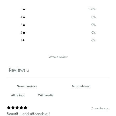
5
100
%
4
0
%
3
0
%
2
0
%
1
0
%
Write a review
Reviews
2
With media
7 months ago
Beautiful and affordable !