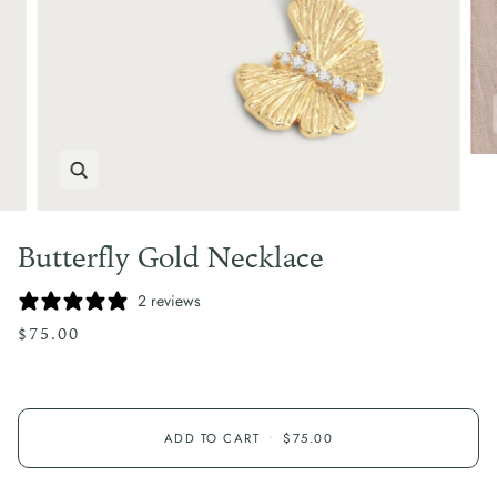
Zoom
Butterfly Gold Necklace
2 reviews
$75.00
ADD TO CART
•
$75.00