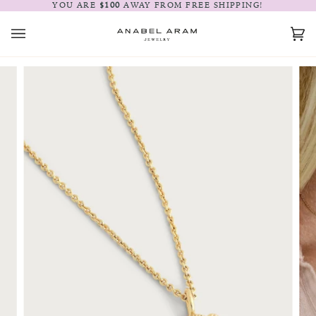
Skip
YOU ARE
$100
AWAY FROM FREE SHIPPING!
to
content
Car
(0)