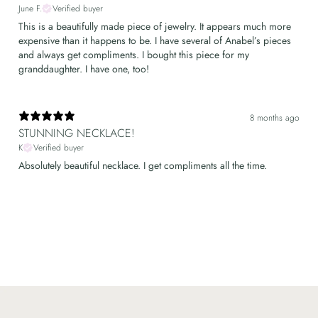
June F.
Verified buyer
This is a beautifully made piece of jewelry. It appears much more
expensive than it happens to be. I have several of Anabel’s pieces
and always get compliments. I bought this piece for my
granddaughter. I have one, too!
8 months ago
STUNNING NECKLACE!
K
Verified buyer
Absolutely beautiful necklace. I get compliments all the time.