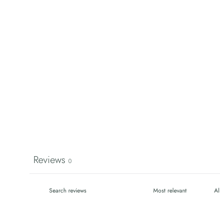
Reviews
0