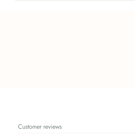
Customer reviews