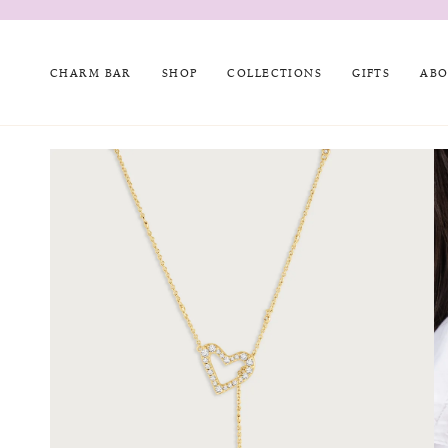
Skip
to
content
CHARM BAR
SHOP
COLLECTIONS
GIFTS
ABO