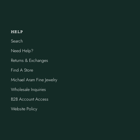
HELP
Search
Need Help?
Returns & Exchanges
Find A Store
Michael Aram Fine Jewelry
Wholesale Inquiries
B2B Account Access
Website Policy