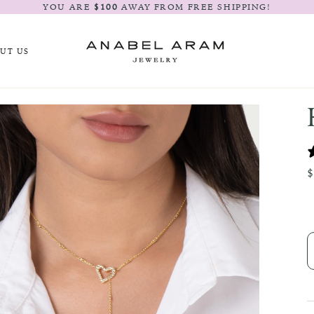
YOU ARE
$100
AWAY FROM FREE SHIPPING!
UT US