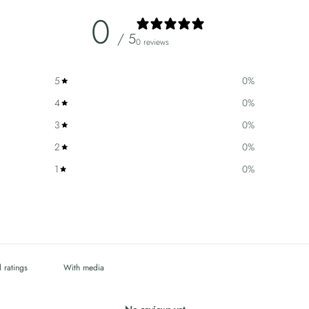
0
/ 5
0 reviews
5
0
%
4
0
%
3
0
%
2
0
%
1
0
%
With media