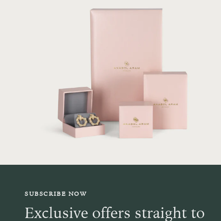
SUBSCRIBE NOW
Exclusive offers straight to