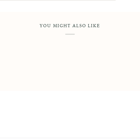
YOU MIGHT ALSO LIKE