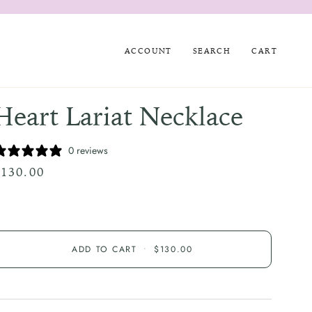
ACCOUNT
SEARCH
CART
Heart Lariat Necklace
0 reviews
$130.00
ADD TO CART
•
$130.00