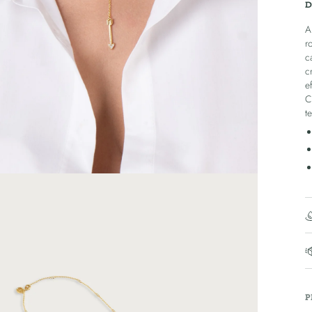
D
A
r
c
c
e
C
t
P