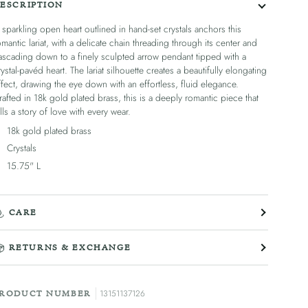
ESCRIPTION
 sparkling open heart outlined in hand-set crystals anchors this
omantic lariat, with a delicate chain threading through its center and
ascading down to a finely sculpted arrow pendant tipped with a
rystal-pavéd heart. The lariat silhouette creates a beautifully elongating
ffect, drawing the eye down with an effortless, fluid elegance.
rafted in 18k gold plated brass, this is a deeply romantic piece that
ells a story of love with every wear.
18k gold plated brass
Crystals
15.75" L
CARE
RETURNS & EXCHANGE
13151137126
RODUCT NUMBER