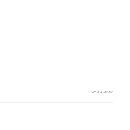
Write a review