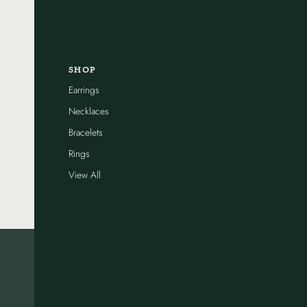
SHOP
Earrings
Necklaces
Bracelets
Rings
View All