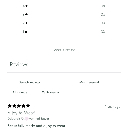
4
0
%
3
0
%
2
0
%
1
0
%
Write a review
Reviews
1
With media
1 year ago
A Joy to Wear!
Deborah G.
Verified buyer
Beautifully made and a joy to wear.