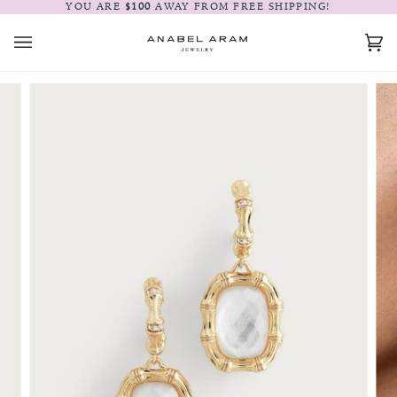
Skip
YOU ARE
$100
AWAY FROM FREE SHIPPING!
to
content
Car
(0)