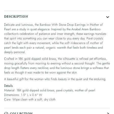
DESCRIPTION
Delicate and luminous, the Bamboo With Stone Drop Earrings in Mother of
Pearl are a study in quiet elegance. Inspired by the Anabel Aram Bamboo
collection's celebration of patience and inner strength, these earrings translate
that spirit into something you can wear close to you every day. Pavé crystals
catch the light with every movement, while the soft iridescence of mother of
pearl lends each pair a natural, organic warmth that feels both timeless and
deeply personal.
Crafted in 18K gold dipped solid brass, the silhouette is refined yet effortless,
moving gracefully from morning to evening without a second thought. The gentle
drop length flatters every neckline, and the luminous stone brings a softness that
feels as though it was made to be worn against the skin.
A beautiful gift for the woman who finds beauty in the quiet and the enduring.
Details
Material: 18K gold dipped solid brass, pavé crystals, mother of pearl
Dimensions: 1.5" L x 0.6" W
Care: Wipe clean with a soft, dry cloth
COLLECTION