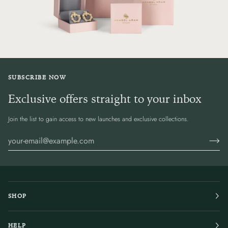
SUBSCRIBE NOW
Exclusive offers straight to your inbox
Join the list to gain access to new launches and exclusive collections.
SHOP
HELP