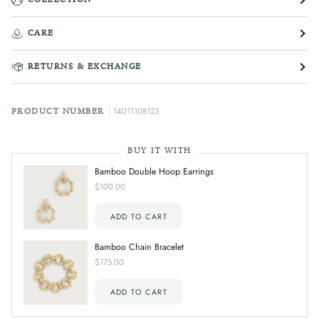
CARE
RETURNS & EXCHANGE
14011108123
PRODUCT NUMBER
BUY IT WITH
Bamboo Double Hoop Earrings
$100.00
ADD TO CART
Bamboo Chain Bracelet
$175.00
ADD TO CART