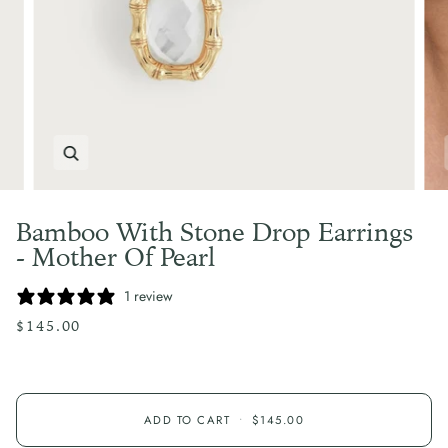
Zoom
Bamboo With Stone Drop Earrings
- Mother Of Pearl
1 review
$145.00
ADD TO CART
•
$145.00