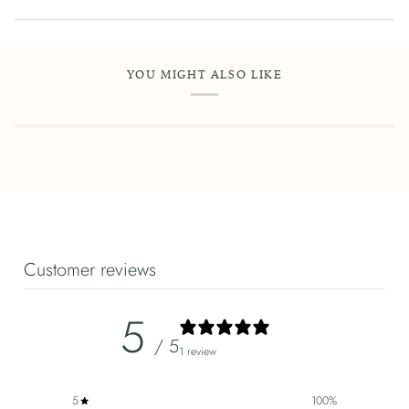
YOU MIGHT ALSO LIKE
Customer reviews
5
/ 5
1 review
5
100
%