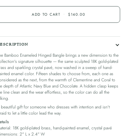
ADD TO CART
•
$140.00
ESCRIPTION
he Bamboo Enameled Hinged Bangle brings a new dimension to the
ollection's signature silhouette — the same sculpted 18K gold-plated
rass and sparkling crystal pavé, now washed in a sweep of hand-
ainted enamel color. Fifteen shades to choose from, each one as
onsidered as the next, from the warmth of Clementine and Coral to
he depth of Atlantic Navy Blue and Chocolate. A hidden clasp keeps
he line clean and the wear effortless, so the color can do all the
lking.
 beautiful gift for someone who dresses with intention and isn't
raid to let a little color lead the way.
etails
aterial: 18K gold-plated brass, hand-painted enamel, crystal pavé
imensions: 2" L x 2.4" W