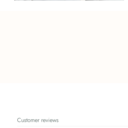
Customer reviews