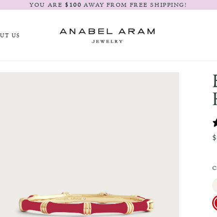
YOU ARE
$100
AWAY FROM FREE SHIPPING!
UT US
C
R