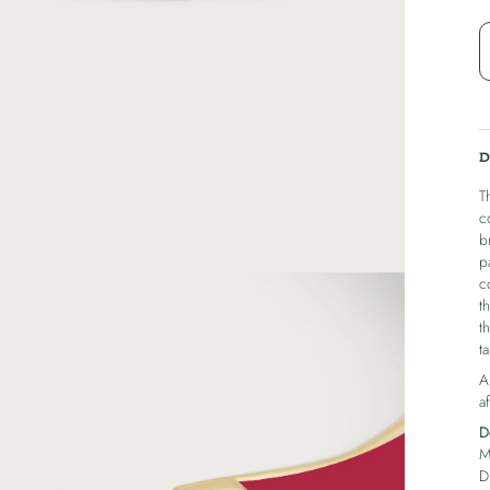
D
T
c
b
p
c
t
t
ta
A
af
D
M
D