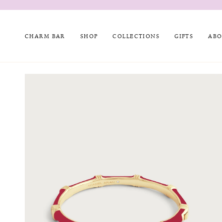
Skip
to
content
CHARM BAR
SHOP
COLLECTIONS
GIFTS
ABO