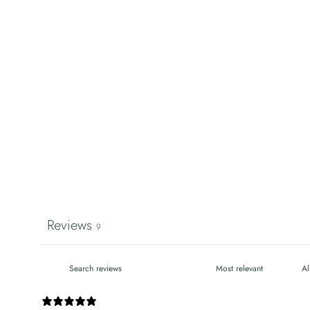
Reviews
9