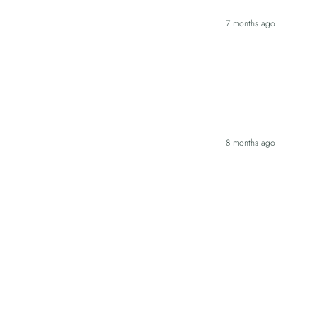
7 months ago
8 months ago