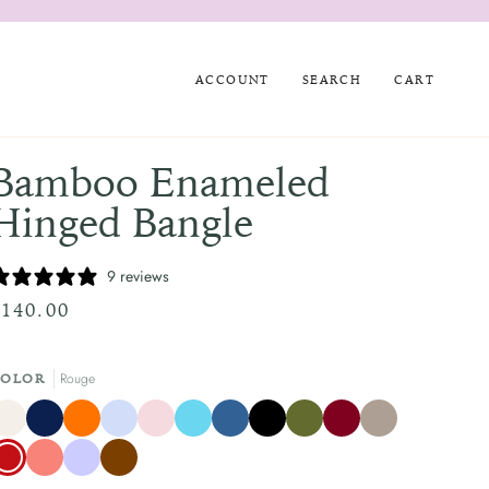
ACCOUNT
SEARCH
CART
Bamboo Enameled
Hinged Bangle
9 reviews
$140.00
Rouge
COLOR
rème
Atlantic
Clementine
Pale
Pale
Turquoise
Mediterranean
Black
Olive
Burgundy
Taupe
Navy
Blue
Pink
Blue
Green
Blue
ouge
Coral
Lilac
Chocolate