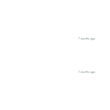
7 months ago
7 months ago