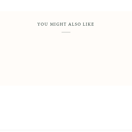
YOU MIGHT ALSO LIKE