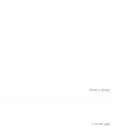
Write a review
1 month ago