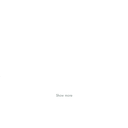
Show more