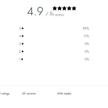
4.9
/ 5
9 reviews
5
89
%
4
11
%
3
0
%
2
0
%
1
0
%
With media