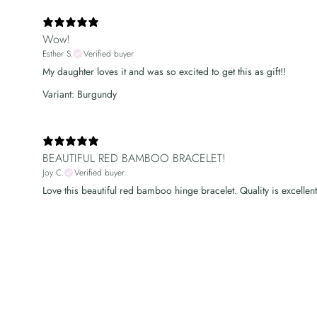
Wow!
Esther S.
Verified buyer
My daughter loves it and was so excited to get this as gift!!
Variant: Burgundy
BEAUTIFUL RED BAMBOO BRACELET!
Joy C.
Verified buyer
Love this beautiful red bamboo hinge bracelet. Quality is excellent