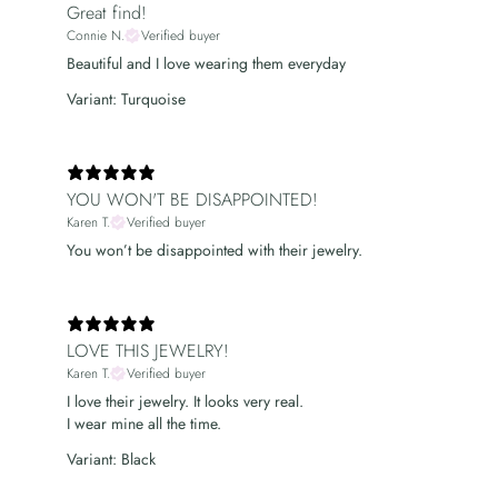
Great find!
Connie N.
Verified buyer
Beautiful and I love wearing them everyday
Variant: Turquoise
YOU WON'T BE DISAPPOINTED!
Karen T.
Verified buyer
You won’t be disappointed with their jewelry.
LOVE THIS JEWELRY!
Karen T.
Verified buyer
I love their jewelry. It looks very real.
I wear mine all the time.
Variant: Black