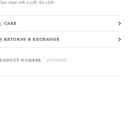
ipe clean with a soft, dry cloth
CARE
RETURNS & EXCHANGE
12011129225
RODUCT NUMBER