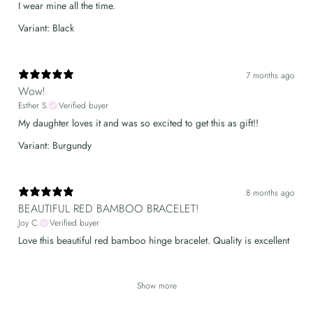
I wear mine all the time.
Variant: Black
7 months ago
Wow!
Esther S.
Verified buyer
My daughter loves it and was so excited to get this as gift!!
Variant: Burgundy
8 months ago
BEAUTIFUL RED BAMBOO BRACELET!
Joy C.
Verified buyer
Love this beautiful red bamboo hinge bracelet. Quality is excellent
Show more