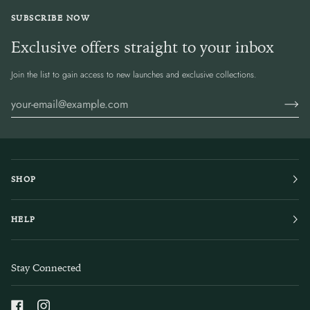
SUBSCRIBE NOW
Exclusive offers straight to your inbox
Join the list to gain access to new launches and exclusive collections.
SHOP
HELP
Stay Connected