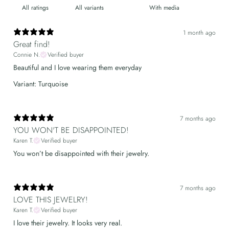
With media
1 month ago
Great find!
Connie N.
Verified buyer
Beautiful and I love wearing them everyday
Variant: Turquoise
7 months ago
YOU WON'T BE DISAPPOINTED!
Karen T.
Verified buyer
You won’t be disappointed with their jewelry.
7 months ago
LOVE THIS JEWELRY!
Karen T.
Verified buyer
I love their jewelry. It looks very real.