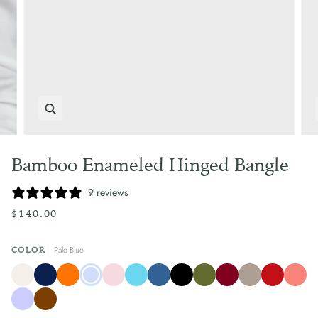
Zoom
Bamboo Enameled Hinged Bangle
9 reviews
$140.00
Pale Blue
COLOR
Crème
Atlantic
Clementine
Pale
Pale
Turquoise
Mediterranean
Black
Olive
Burgundy
Taupe
Rouge
Coral
Navy
Blue
Pink
Blue
Green
Blue
Lilac
Chocolate