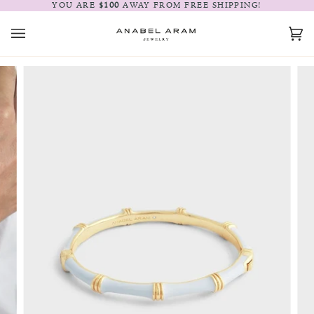
Skip
YOU ARE
$100
AWAY FROM FREE SHIPPING!
to
content
Car
(0)