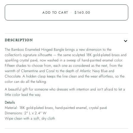
ADD TO CART
•
$140.00
DESCRIPTION
The Bamboo Enameled Hinged Bangle brings a new dimension to the
collection's signature silhouette — the same sculpted 18K gold-plated brass and
sparkling crystal pavé, now washed in a sweep of hand-painted enamel color.
Fifteen shades to choose from, each one as considered as the next, from the
warmth of Clementine and Coral to the depth of Atlantic Navy Blue and
Chocolate. A hidden clasp keeps the line clean and the wear effortless, so the
color can do all the talking.
A beautiful gift for someone who dresses with intention and isn't afraid to let a
little color lead the way.
Details
Material: 18K gold-plated brass, hand-painted enamel, crystal pavé
Dimensions: 2" L x 2.4" W
Wipe clean with a soft, dry cloth