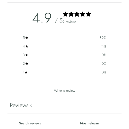
4.9
/ 5
9 reviews
5
89
%
4
11
%
3
0
%
2
0
%
1
0
%
Write a review
Reviews
9