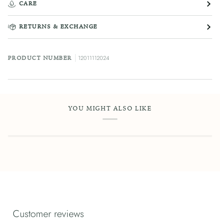
CARE
RETURNS & EXCHANGE
12011112024
PRODUCT NUMBER
YOU MIGHT ALSO LIKE
Customer reviews