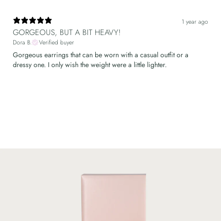
1 year ago
GORGEOUS, BUT A BIT HEAVY!
Dora B.
Verified buyer
Gorgeous earrings that can be worn with a casual outfit or a
dressy one. I only wish the weight were a little lighter.