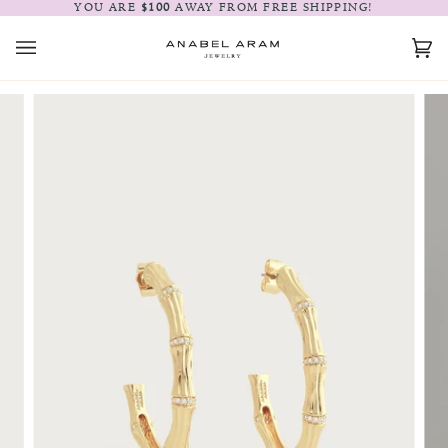
Skip
YOU ARE
$100
AWAY FROM FREE SHIPPING!
to
content
Car
(0)