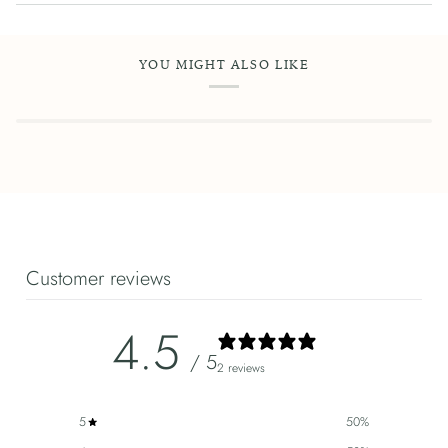
YOU MIGHT ALSO LIKE
Customer reviews
4.5
/ 5
2 reviews
5
50
%