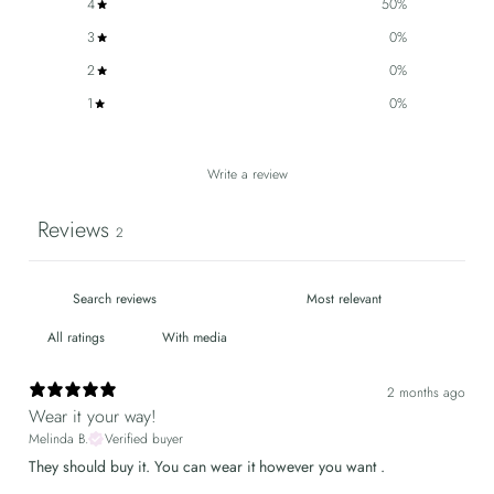
4
50
%
3
0
%
2
0
%
1
0
%
Write a review
Reviews
2
With media
2 months ago
Wear it your way!
Melinda B.
Verified buyer
They should buy it. You can wear it however you want .