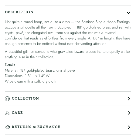
DESCRIPTION
Not quite a round hoop, not quite a drop — the Bamboo Single Hoop Earrings
occupy a silhouette all their own. Sculpted in 18K gold-plated brass and set with
crystal pavé, the elongated oval form sits against the ear with a relaxed
confidence that reads as effortless from every angle. At 1.8" in length, they have
enough presence to be noticed without ever demanding attention.
A beautiful gift for someone who gravitates toward pieces that are quietly unlike
anything else in their collection.
Details
Material: 18K gold-plated brass, crystal pavé
Dimensions: 1.8" L x 1.4" W
Wipe clean with a soft, dry cloth
COLLECTION
CARE
RETURNS & EXCHANGE