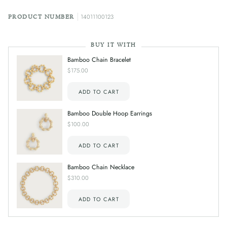
14011100123
PRODUCT NUMBER
BUY IT WITH
Bamboo Chain Bracelet
$175.00
ADD TO CART
Bamboo Double Hoop Earrings
$100.00
ADD TO CART
Bamboo Chain Necklace
$310.00
ADD TO CART