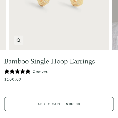
Zoom
Bamboo Single Hoop Earrings
2 reviews
$100.00
ADD TO CART
•
$100.00