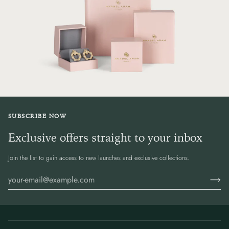
SUBSCRIBE NOW
Exclusive offers straight to your inbox
Join the list to gain access to new launches and exclusive collections.